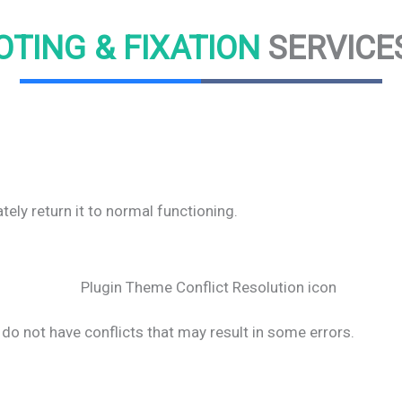
TING & FIXATION
SERVICE
ly return it to normal functioning.
do not have conflicts that may result in some errors.