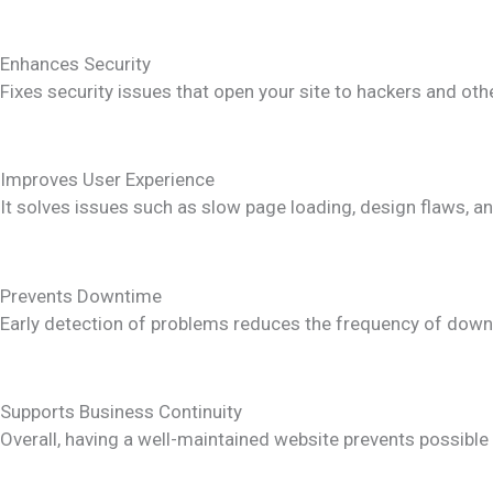
Enhances Security
Fixes security issues that open your site to hackers and oth
Improves User Experience
It solves issues such as slow page loading, design flaws, 
Prevents Downtime
Early detection of problems reduces the frequency of downt
Supports Business Continuity
Overall, having a well-maintained website prevents possible 