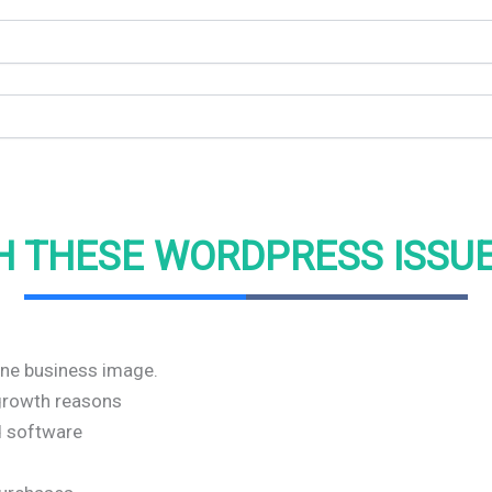
H THESE WORDPRESS ISSU
line business image.
r growth reasons
nd software