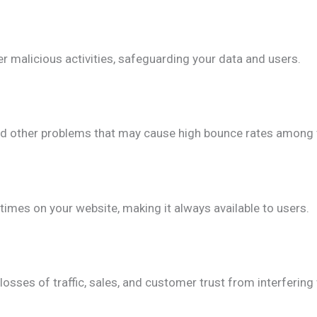
er malicious activities, safeguarding your data and users.
and other problems that may cause high bounce rates among v
imes on your website, making it always available to users.
losses of traffic, sales, and customer trust from interfering