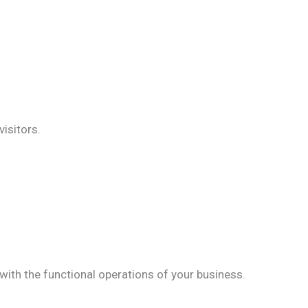
isitors.
 with the functional operations of your business.