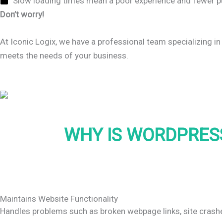
Slow loading times mean a poor experience and fewer p
Don’t worry!
At Iconic Logix, we have a professional team specializing in
meets the needs of your business.
WHY IS WORDPRES
Maintains Website Functionality
Handles problems such as broken webpage links, site crashe