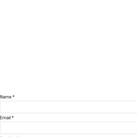
k
a
n
m
Name
*
Email
*