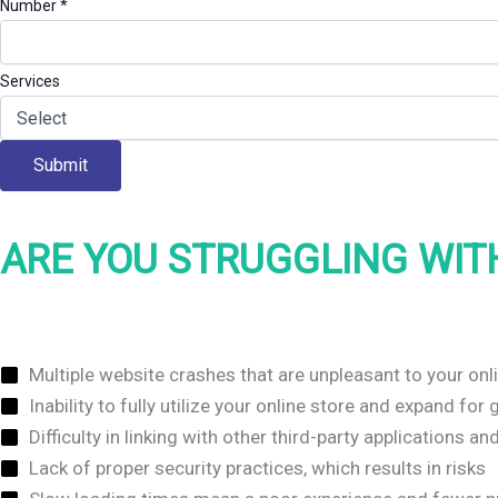
Number
*
Services
Submit
ARE YOU STRUGGLING WIT
Multiple website crashes that are unpleasant to your on
Inability to fully utilize your online store and expand fo
Difficulty in linking with other third-party applications a
Lack of proper security practices, which results in risks