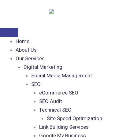
Skip
to
content
Home
About Us
Our Services
Digital Marketing
Social Media Management
SEO
eCommerce SEO
SEO Audit
Technical SEO
Site Speed Optimization
Link Building Services
Google My Business