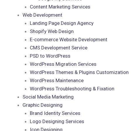
Content Marketing Services
Web Development
Landing Page Design Agency
Shopify Web Design
E-commerce Website Development
CMS Development Service
PSD to WordPress
WordPress Migration Services
WordPress Themes & Plugins Customization
WordPress Maintenance
WordPress Troubleshooting & Fixation
Social Media Marketing
Graphic Designing
Brand Identity Services
Logo Designing Services
Icon Designing