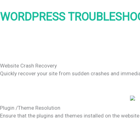
WORDPRESS TROUBLESHOO
Website Crash Recovery
Quickly recover your site from sudden crashes and immediate
Plugin /Theme Resolution
Ensure that the plugins and themes installed on the website 