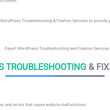
urchases.
 WordPress Troubleshooting & Fixation Services to provide yo
S TROUBLESHOOTING
& FI
s, and errors that cause website malfunctions.