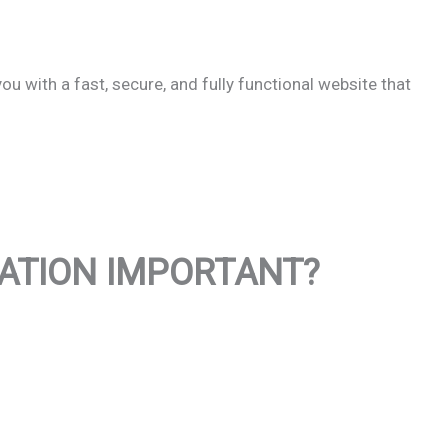
u with a fast, secure, and fully functional website that
XATION IMPORTANT?