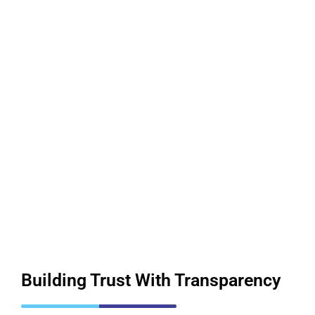
Building Trust
With Transparency