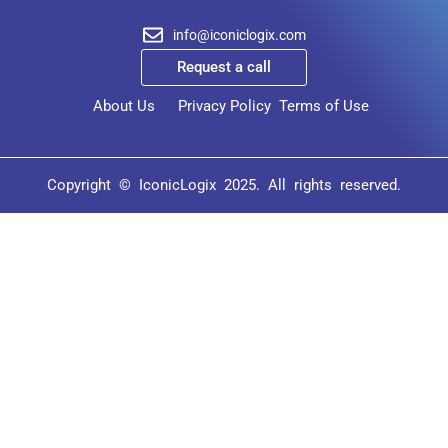
info@iconiclogix.com
Request a call
About Us
Privacy Policy
Terms of Use
Copyright © IconicLogix 2025. All rights reserved.