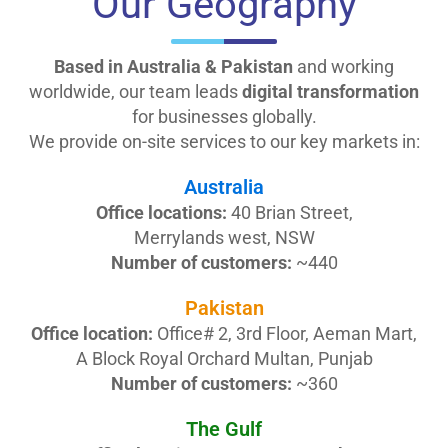
Our
Geography
Based in Australia & Pakistan
and working
worldwide, our team leads
digital transformation
for businesses globally.
We provide on-site services to our key markets in:
Australia
Office locations:
40 Brian Street,
Merrylands west, NSW
Number of customers:
~440
Pakistan
Office location:
Office# 2, 3rd Floor, Aeman Mart,
A Block Royal Orchard Multan, Punjab
Number of customers:
~360
The Gulf