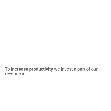
To
increase productivity
we invest a part of our
revenue in: