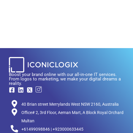
Boost your brand online with our all-in-one IT services.
From logos to marketing, we make your digital dreams a
reality.
40 Brian street Merrylands West NSW 2160, Australia
Office# 2, 3rd Floor, Aeman Mart, A Block Royal Orchard
Multan
+61499098846 | +923000633445