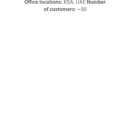
Office locations:
KSA, UAE
Number
of customers:
~30