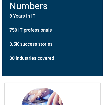
Numbers
8
Years In IT
750
IT professionals
3.5K
success stories
30
industries covered