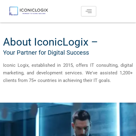
Skip
to
content
About IconicLogix –
Your Partner for Digital Success
Iconic Logix, established in 2015, offers IT consulting, digital
marketing, and development services. We've assisted 1,200+
clients from 75+ countries in achieving their IT goals.