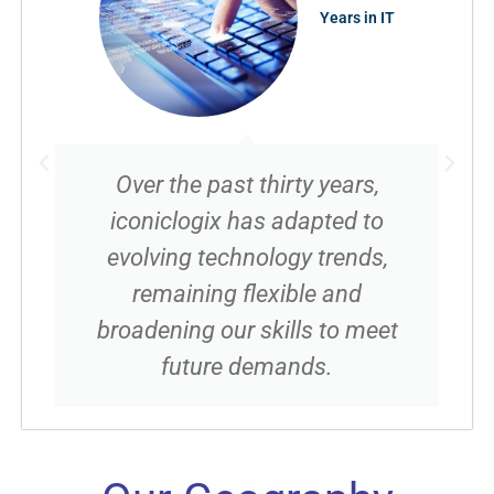
Years in IT
Over the past thirty years,
iconiclogix has adapted to
evolving technology trends,
remaining flexible and
broadening our skills to meet
future demands.