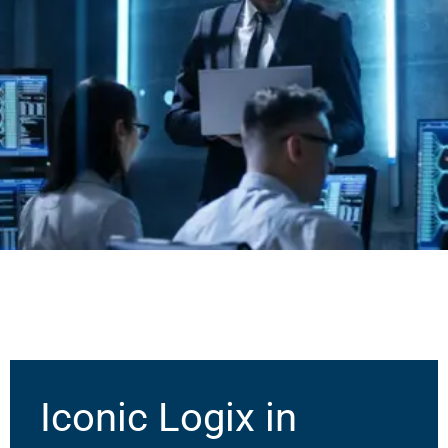
Iconic Logix in