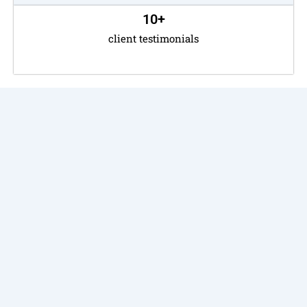
10
+
client testimonials