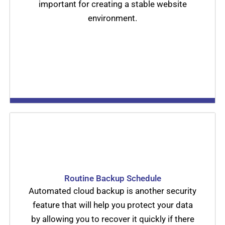
important for creating a stable website
environment.
Routine Backup Schedule
Automated cloud backup is another security
feature that will help you protect your data
by allowing you to recover it quickly if there