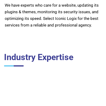
We have experts who care for a website, updating its
plugins & themes, monitoring its security issues, and
optimizing its speed. Select Iconic Logix for the best
services from a reliable and professional agency.
Industry Expertise