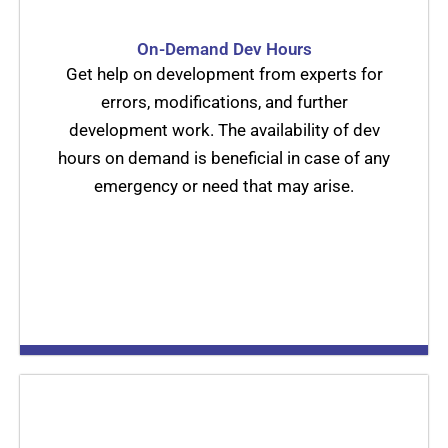
On-Demand Dev Hours
Get help on development from experts for
errors, modifications, and further
development work. The availability of dev
hours on demand is beneficial in case of any
emergency or need that may arise.