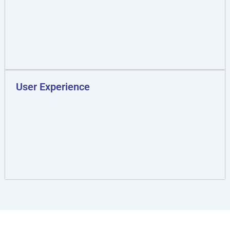
User Experience