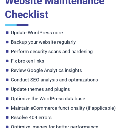
Website Maintenance
Checklist
Update WordPress core
Backup your website regularly
Perform security scans and hardening
Fix broken links
Review Google Analytics insights
Conduct SEO analysis and optimizations
Update themes and plugins
Optimize the WordPress database
Maintain eCommerce functionality (if applicable)
Resolve 404 errors
Optimize images for better performance