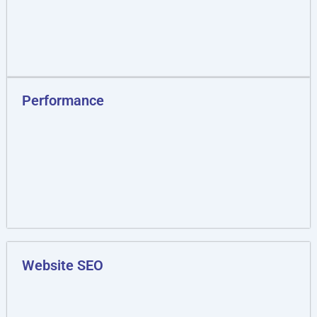
Performance
Website SEO