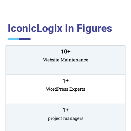
IconicLogix In Figures
10
+
Website Maintenance
1
+
WordPress Experts
1
+
project managers