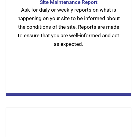
Site Maintenance Report
Ask for daily or weekly reports on what is
happening on your site to be informed about
the conditions of the site. Reports are made
to ensure that you are well-informed and act
as expected.