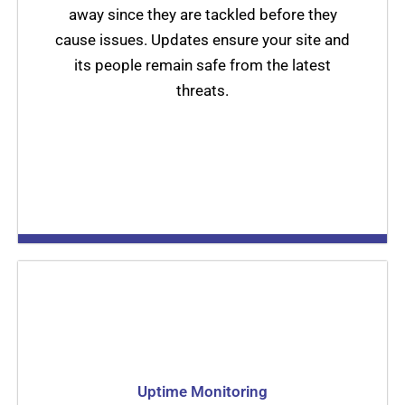
away since they are tackled before they
cause issues. Updates ensure your site and
its people remain safe from the latest
threats.
Uptime Monitoring