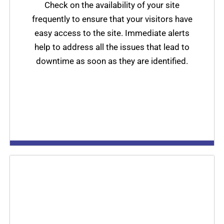
Check on the availability of your site
frequently to ensure that your visitors have
easy access to the site. Immediate alerts
help to address all the issues that lead to
downtime as soon as they are identified.