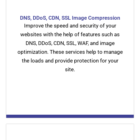
DNS, DDoS, CDN, SSL Image Compression
Improve the speed and security of your
websites with the help of features such as
DNS, DDoS, CDN, SSL, WAF, and image
optimization. These services help to manage
the loads and provide protection for your
site.