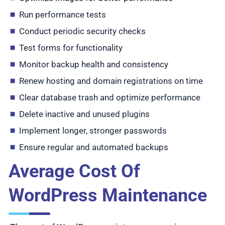
Run performance tests
Conduct periodic security checks
Test forms for functionality
Monitor backup health and consistency
Renew hosting and domain registrations on time
Clear database trash and optimize performance
Delete inactive and unused plugins
Implement longer, stronger passwords
Ensure regular and automated backups
Average Cost Of
WordPress Maintenance