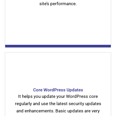
site’s performance.
Core WordPress Updates
It helps you update your WordPress core
regularly and use the latest security updates
and enhancements. Basic updates are very