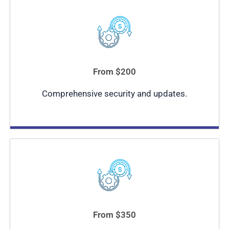
From $200
Comprehensive security and updates.
From $350