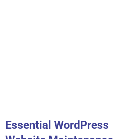
Essential WordPress