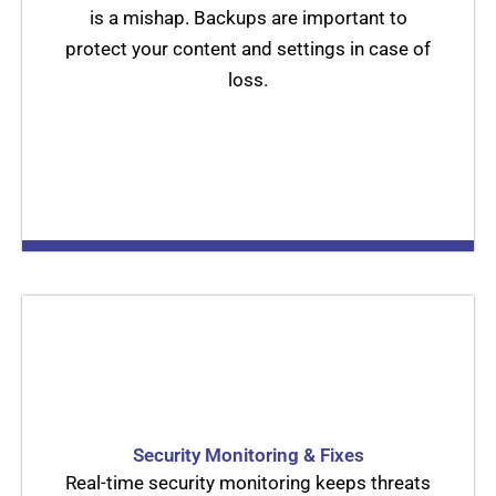
is a mishap. Backups are important to
protect your content and settings in case of
loss.
Security Monitoring & Fixes
Real-time security monitoring keeps threats