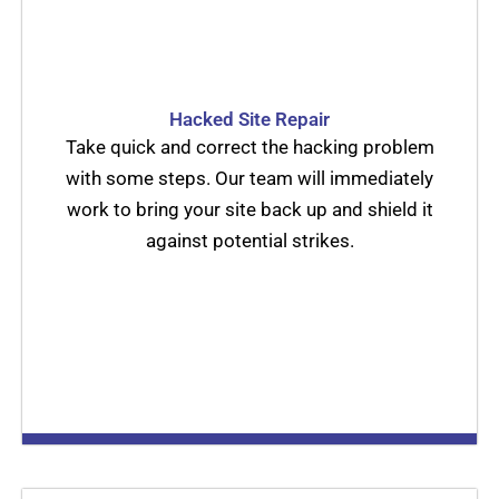
Hacked Site Repair
Take quick and correct the hacking problem
with some steps. Our team will immediately
work to bring your site back up and shield it
against potential strikes.