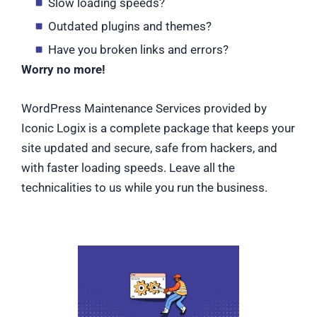
Slow loading speeds?
Outdated plugins and themes?
Have you broken links and errors?
Worry no more!
WordPress Maintenance Services provided by
Iconic Logix is a complete package that keeps your
site updated and secure, safe from hackers, and
with faster loading speeds. Leave all the
technicalities to us while you run the business.