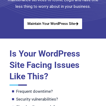
less thing to worry about in your business.
Maintain Your WordPress Site
Is Your WordPress
Site Facing Issues
Like This?
Frequent downtime?
Security vulnerabilities?