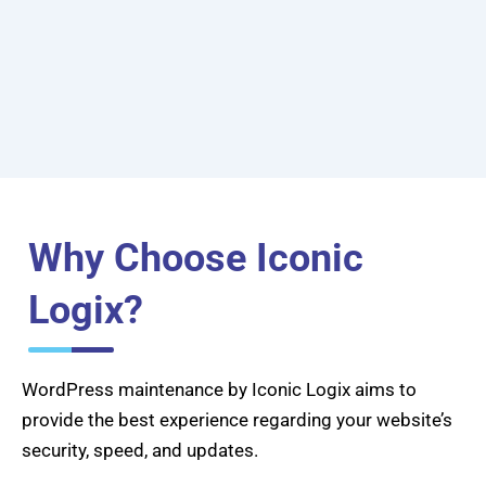
Why Choose Iconic
Logix?
WordPress maintenance by Iconic Logix aims to
provide the best experience regarding your website’s
security, speed, and updates.