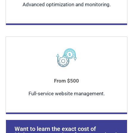
Advanced optimization and monitoring.
From $500
Full-service website management.
Want to learn the exact cost of