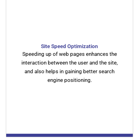
Site Speed Optimization
Speeding up of web pages enhances the
interaction between the user and the site,
and also helps in gaining better search
engine positioning.