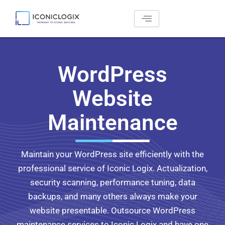
Skip
to
content
WordPress
Website
Maintenance
Maintain your WordPress site efficiently with the
professional service of Iconic Logix. Actualization,
security scanning, performance tuning, data
backups, and many others always make your
website presentable. Outsource WordPress
maintenance services to Iconic Logix and have one