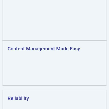
Content Management Made Easy
Reliability