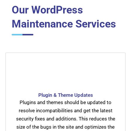
Our WordPress
Maintenance Services
Plugin & Theme Updates
Plugins and themes should be updated to
resolve incompatibilities and get the latest
security fixes and additions. This reduces the
size of the bugs in the site and optimizes the