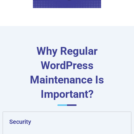
Why Regular
WordPress
Maintenance Is
Important?
Security