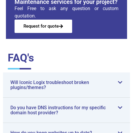
Maintenance services for your project?
Feel Free to ask any question or custom
quotation.
Request for quote
FAQ's
Will Iconic Logix troubleshoot broken
plugins/themes?
Do you have DNS instructions for my specific
domain host provider?
How do you keep websites up to date?