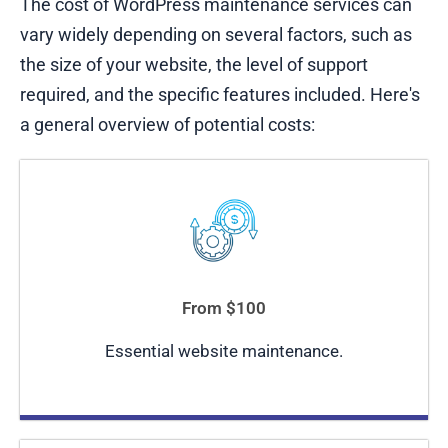
The cost of WordPress maintenance services can
vary widely depending on several factors, such as
the size of your website, the level of support
required, and the specific features included. Here's
a general overview of potential costs:
From $100
Essential website maintenance.