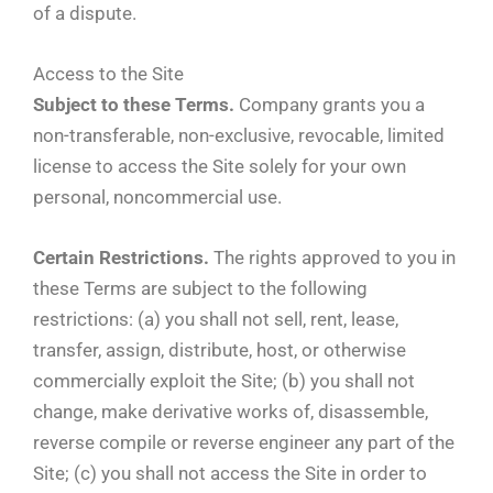
of a dispute.
Access to the Site
Subject to these Terms.
Company grants you a
non-transferable, non-exclusive, revocable, limited
license to access the Site solely for your own
personal, noncommercial use.
Certain Restrictions.
The rights approved to you in
these Terms are subject to the following
restrictions: (a) you shall not sell, rent, lease,
transfer, assign, distribute, host, or otherwise
commercially exploit the Site; (b) you shall not
change, make derivative works of, disassemble,
reverse compile or reverse engineer any part of the
Site; (c) you shall not access the Site in order to