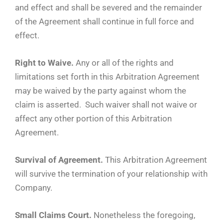
and effect and shall be severed and the remainder
of the Agreement shall continue in full force and
effect.
Right to Waive.
Any or all of the rights and
limitations set forth in this Arbitration Agreement
may be waived by the party against whom the
claim is asserted. Such waiver shall not waive or
affect any other portion of this Arbitration
Agreement.
Survival of Agreement.
This Arbitration Agreement
will survive the termination of your relationship with
Company.
Small Claims Court.
Nonetheless the foregoing,