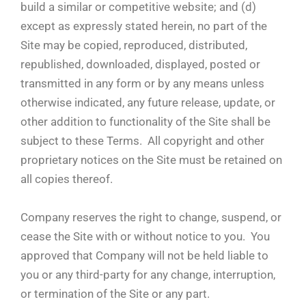
build a similar or competitive website; and (d)
except as expressly stated herein, no part of the
Site may be copied, reproduced, distributed,
republished, downloaded, displayed, posted or
transmitted in any form or by any means unless
otherwise indicated, any future release, update, or
other addition to functionality of the Site shall be
subject to these Terms. All copyright and other
proprietary notices on the Site must be retained on
all copies thereof.
Company reserves the right to change, suspend, or
cease the Site with or without notice to you. You
approved that Company will not be held liable to
you or any third-party for any change, interruption,
or termination of the Site or any part.