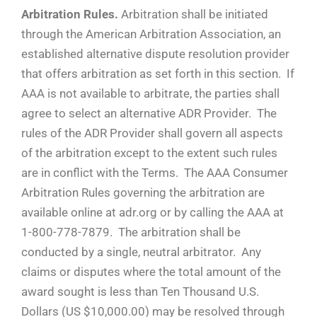
Arbitration Rules.
Arbitration shall be initiated
through the American Arbitration Association, an
established alternative dispute resolution provider
that offers arbitration as set forth in this section. If
AAA is not available to arbitrate, the parties shall
agree to select an alternative ADR Provider. The
rules of the ADR Provider shall govern all aspects
of the arbitration except to the extent such rules
are in conflict with the Terms. The AAA Consumer
Arbitration Rules governing the arbitration are
available online at adr.org or by calling the AAA at
1-800-778-7879. The arbitration shall be
conducted by a single, neutral arbitrator. Any
claims or disputes where the total amount of the
award sought is less than Ten Thousand U.S.
Dollars (US $10,000.00) may be resolved through