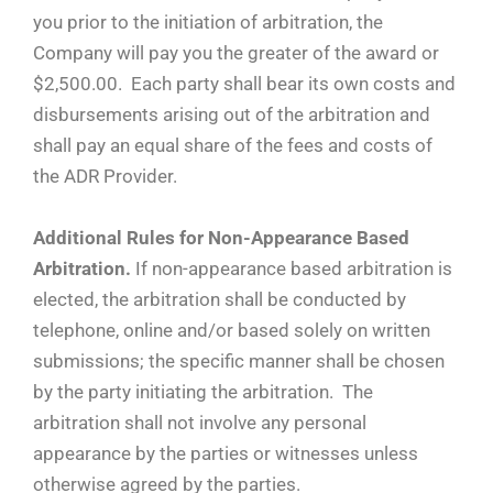
you prior to the initiation of arbitration, the
Company will pay you the greater of the award or
$2,500.00. Each party shall bear its own costs and
disbursements arising out of the arbitration and
shall pay an equal share of the fees and costs of
the ADR Provider.
Additional Rules for Non-Appearance Based
Arbitration.
If non-appearance based arbitration is
elected, the arbitration shall be conducted by
telephone, online and/or based solely on written
submissions; the specific manner shall be chosen
by the party initiating the arbitration. The
arbitration shall not involve any personal
appearance by the parties or witnesses unless
otherwise agreed by the parties.