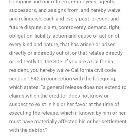
Company and our officers, employees, agents,
successors, and assigns from, and hereby waive
and relinquish, each and every past, present and
future dispute, claim, controversy, demand, right,
obligation, liability, action and cause of action of
every kind and nature, that has arisen or arises
directly or indirectly out of, or that relates directly
or indirectly to, the Site. If you are a California
resident, you hereby waive California civil code
section 1542 in connection with the foregoing,
which states: “a general release does not extend to
claims which the creditor does not know or
suspect to exist in his or her favor at the time of
executing the release, which if known by him or her
must have materially affected his or her settlement
with the debtor.”