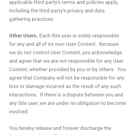
applicable third party’s terms and policies apply,
including the third party’s privacy and data
gathering practices.
Other Users.
Each Site user is solely responsible
for any and all of its own User Content. Because
we do not control User Content, you acknowledge
and agree that we are not responsible for any User
Content, whether provided by you or by others. You
agree that Company will not be responsible for any
loss or damage incurred as the result of any such
interactions. If there is a dispute between you and
any Site user, we are under no obligation to become
involved.
You hereby release and forever discharge the