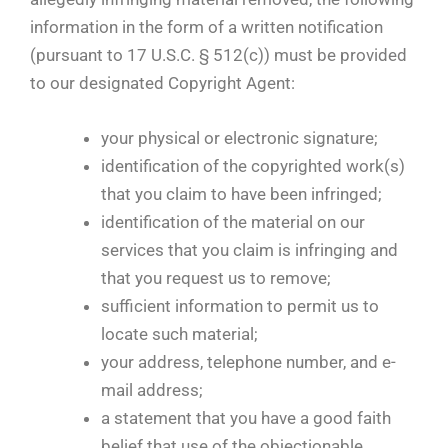
information in the form of a written notification
(pursuant to 17 U.S.C. § 512(c)) must be provided
to our designated Copyright Agent:
your physical or electronic signature;
identification of the copyrighted work(s)
that you claim to have been infringed;
identification of the material on our
services that you claim is infringing and
that you request us to remove;
sufficient information to permit us to
locate such material;
your address, telephone number, and e-
mail address;
a statement that you have a good faith
belief that use of the objectionable