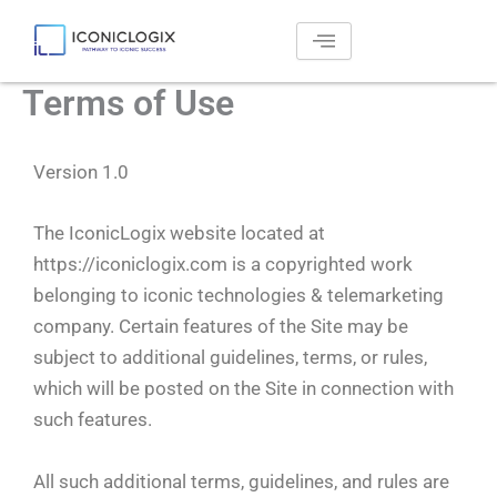
Skip
to
content
Terms of Use
Version 1.0
The IconicLogix website located at
https://iconiclogix.com is a copyrighted work
belonging to iconic technologies & telemarketing
company. Certain features of the Site may be
subject to additional guidelines, terms, or rules,
which will be posted on the Site in connection with
such features.
All such additional terms, guidelines, and rules are