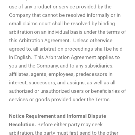
use of any product or service provided by the
Company that cannot be resolved informally or in
small claims court shall be resolved by binding
arbitration on an individual basis under the terms of
this Arbitration Agreement. Unless otherwise
agreed to, all arbitration proceedings shall be held
in English. This Arbitration Agreement applies to
you and the Company, and to any subsidiaries,
affiliates, agents, employees, predecessors in
interest, successors, and assigns, as well as all
authorized or unauthorized users or beneficiaries of
services or goods provided under the Terms.
Notice Requirement and Informal Dispute
Resolution.
Before either party may seek
arbitration, the party must first send to the other