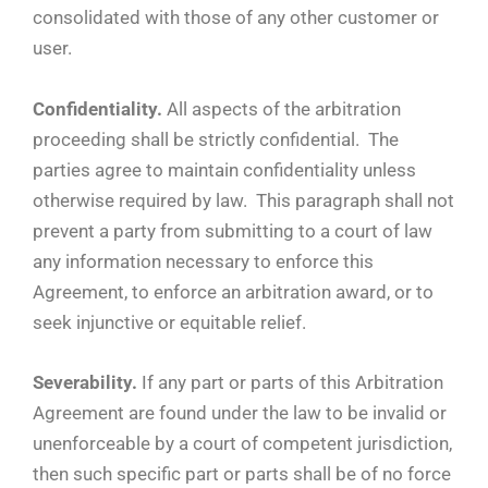
consolidated with those of any other customer or
user.
Confidentiality.
All aspects of the arbitration
proceeding shall be strictly confidential. The
parties agree to maintain confidentiality unless
otherwise required by law. This paragraph shall not
prevent a party from submitting to a court of law
any information necessary to enforce this
Agreement, to enforce an arbitration award, or to
seek injunctive or equitable relief.
Severability.
If any part or parts of this Arbitration
Agreement are found under the law to be invalid or
unenforceable by a court of competent jurisdiction,
then such specific part or parts shall be of no force