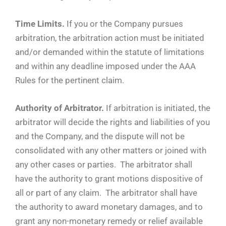
Time Limits.
If you or the Company pursues
arbitration, the arbitration action must be initiated
and/or demanded within the statute of limitations
and within any deadline imposed under the AAA
Rules for the pertinent claim.
Authority of Arbitrator.
If arbitration is initiated, the
arbitrator will decide the rights and liabilities of you
and the Company, and the dispute will not be
consolidated with any other matters or joined with
any other cases or parties. The arbitrator shall
have the authority to grant motions dispositive of
all or part of any claim. The arbitrator shall have
the authority to award monetary damages, and to
grant any non-monetary remedy or relief available