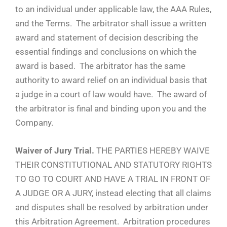
to an individual under applicable law, the AAA Rules,
and the Terms. The arbitrator shall issue a written
award and statement of decision describing the
essential findings and conclusions on which the
award is based. The arbitrator has the same
authority to award relief on an individual basis that
a judge in a court of law would have. The award of
the arbitrator is final and binding upon you and the
Company.
Waiver of Jury Trial.
THE PARTIES HEREBY WAIVE
THEIR CONSTITUTIONAL AND STATUTORY RIGHTS
TO GO TO COURT AND HAVE A TRIAL IN FRONT OF
A JUDGE OR A JURY, instead electing that all claims
and disputes shall be resolved by arbitration under
this Arbitration Agreement. Arbitration procedures