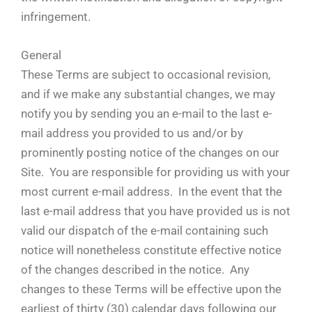
infringement.
General
These Terms are subject to occasional revision,
and if we make any substantial changes, we may
notify you by sending you an e-mail to the last e-
mail address you provided to us and/or by
prominently posting notice of the changes on our
Site. You are responsible for providing us with your
most current e-mail address. In the event that the
last e-mail address that you have provided us is not
valid our dispatch of the e-mail containing such
notice will nonetheless constitute effective notice
of the changes described in the notice. Any
changes to these Terms will be effective upon the
earliest of thirty (30) calendar days following our