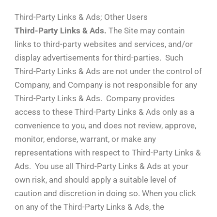
Third-Party Links & Ads; Other Users
Third-Party Links & Ads.
The Site may contain
links to third-party websites and services, and/or
display advertisements for third-parties. Such
Third-Party Links & Ads are not under the control of
Company, and Company is not responsible for any
Third-Party Links & Ads. Company provides
access to these Third-Party Links & Ads only as a
convenience to you, and does not review, approve,
monitor, endorse, warrant, or make any
representations with respect to Third-Party Links &
Ads. You use all Third-Party Links & Ads at your
own risk, and should apply a suitable level of
caution and discretion in doing so. When you click
on any of the Third-Party Links & Ads, the