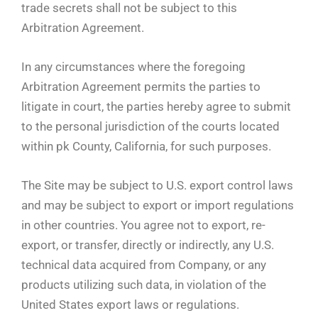
trade secrets shall not be subject to this
Arbitration Agreement.
In any circumstances where the foregoing
Arbitration Agreement permits the parties to
litigate in court, the parties hereby agree to submit
to the personal jurisdiction of the courts located
within pk County, California, for such purposes.
The Site may be subject to U.S. export control laws
and may be subject to export or import regulations
in other countries. You agree not to export, re-
export, or transfer, directly or indirectly, any U.S.
technical data acquired from Company, or any
products utilizing such data, in violation of the
United States export laws or regulations.