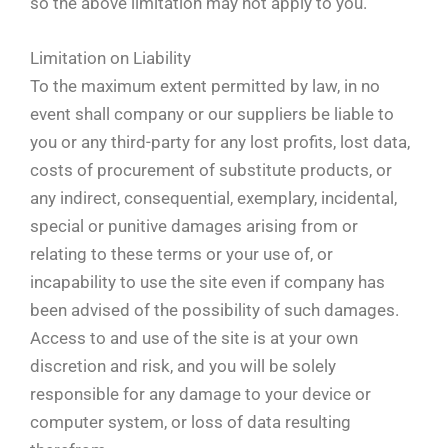
so the above limitation may not apply to you.
Limitation on Liability
To the maximum extent permitted by law, in no
event shall company or our suppliers be liable to
you or any third-party for any lost profits, lost data,
costs of procurement of substitute products, or
any indirect, consequential, exemplary, incidental,
special or punitive damages arising from or
relating to these terms or your use of, or
incapability to use the site even if company has
been advised of the possibility of such damages.
Access to and use of the site is at your own
discretion and risk, and you will be solely
responsible for any damage to your device or
computer system, or loss of data resulting