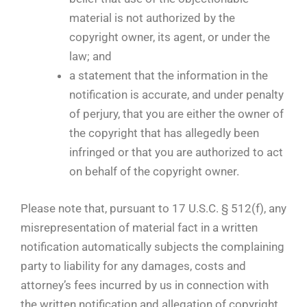
material is not authorized by the
copyright owner, its agent, or under the
law; and
a statement that the information in the
notification is accurate, and under penalty
of perjury, that you are either the owner of
the copyright that has allegedly been
infringed or that you are authorized to act
on behalf of the copyright owner.
Please note that, pursuant to 17 U.S.C. § 512(f), any
misrepresentation of material fact in a written
notification automatically subjects the complaining
party to liability for any damages, costs and
attorney’s fees incurred by us in connection with
the written notification and allegation of copyright