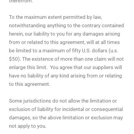
therefrom.
To the maximum extent permitted by law,
notwithstanding anything to the contrary contained
herein, our liability to you for any damages arising
from or related to this agreement, will at all times
be limited to a maximum of fifty U.S. dollars (u.s.
$50). The existence of more than one claim will not
enlarge this limit. You agree that our suppliers will
have no liability of any kind arising from or relating
to this agreement.
Some jurisdictions do not allow the limitation or
exclusion of liability for incidental or consequential
damages, so the above limitation or exclusion may
not apply to you.