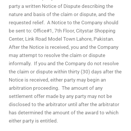
party a written Notice of Dispute describing the
nature and basis of the claim or dispute, and the
requested relief. A Notice to the Company should
be sent to: Office#1, 7th Floor, Citystar Shopping
Center, Link Road Model Town Lahore, Pakistan.
After the Notice is received, you and the Company
may attempt to resolve the claim or dispute
informally. If you and the Company do not resolve
the claim or dispute within thirty (30) days after the
Notice is received, either party may begin an
arbitration proceeding. The amount of any
settlement offer made by any party may not be
disclosed to the arbitrator until after the arbitrator
has determined the amount of the award to which
either party is entitled.