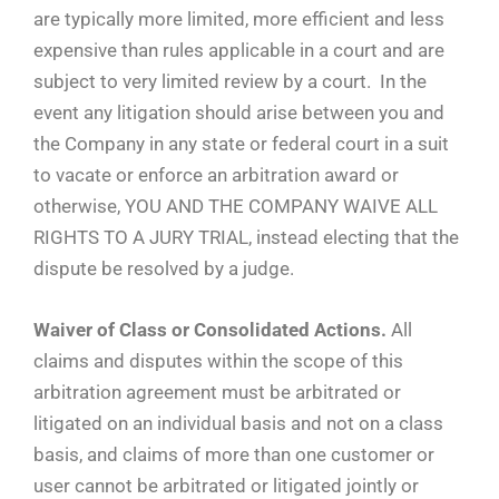
are typically more limited, more efficient and less
expensive than rules applicable in a court and are
subject to very limited review by a court. In the
event any litigation should arise between you and
the Company in any state or federal court in a suit
to vacate or enforce an arbitration award or
otherwise, YOU AND THE COMPANY WAIVE ALL
RIGHTS TO A JURY TRIAL, instead electing that the
dispute be resolved by a judge.
Waiver of Class or Consolidated Actions.
All
claims and disputes within the scope of this
arbitration agreement must be arbitrated or
litigated on an individual basis and not on a class
basis, and claims of more than one customer or
user cannot be arbitrated or litigated jointly or