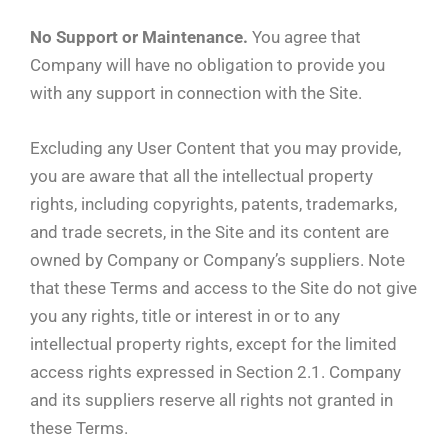
No Support or Maintenance.
You agree that
Company will have no obligation to provide you
with any support in connection with the Site.
Excluding any User Content that you may provide,
you are aware that all the intellectual property
rights, including copyrights, patents, trademarks,
and trade secrets, in the Site and its content are
owned by Company or Company’s suppliers. Note
that these Terms and access to the Site do not give
you any rights, title or interest in or to any
intellectual property rights, except for the limited
access rights expressed in Section 2.1. Company
and its suppliers reserve all rights not granted in
these Terms.