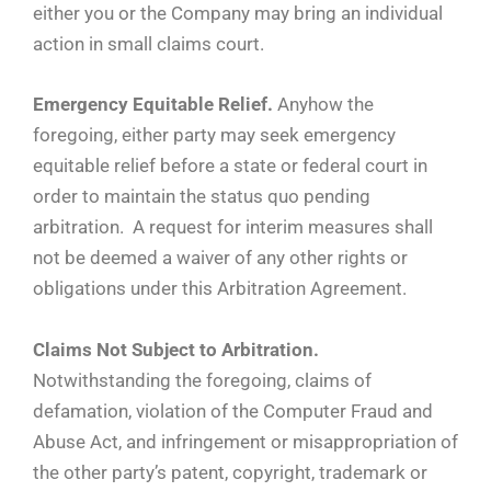
either you or the Company may bring an individual
action in small claims court.
Emergency Equitable Relief.
Anyhow the
foregoing, either party may seek emergency
equitable relief before a state or federal court in
order to maintain the status quo pending
arbitration. A request for interim measures shall
not be deemed a waiver of any other rights or
obligations under this Arbitration Agreement.
Claims Not Subject to Arbitration.
Notwithstanding the foregoing, claims of
defamation, violation of the Computer Fraud and
Abuse Act, and infringement or misappropriation of
the other party’s patent, copyright, trademark or