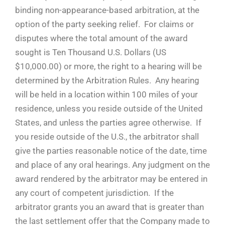
binding non-appearance-based arbitration, at the
option of the party seeking relief. For claims or
disputes where the total amount of the award
sought is Ten Thousand U.S. Dollars (US
$10,000.00) or more, the right to a hearing will be
determined by the Arbitration Rules. Any hearing
will be held in a location within 100 miles of your
residence, unless you reside outside of the United
States, and unless the parties agree otherwise. If
you reside outside of the U.S., the arbitrator shall
give the parties reasonable notice of the date, time
and place of any oral hearings. Any judgment on the
award rendered by the arbitrator may be entered in
any court of competent jurisdiction. If the
arbitrator grants you an award that is greater than
the last settlement offer that the Company made to