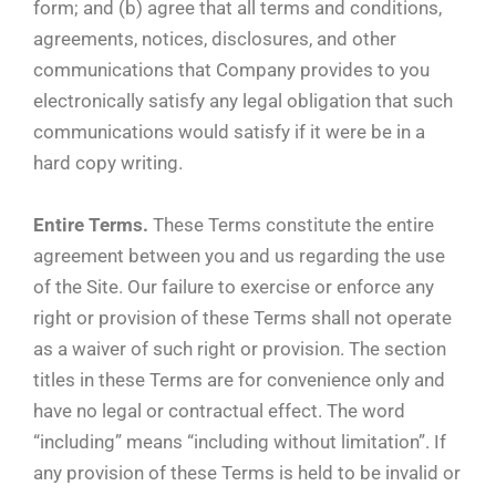
form; and (b) agree that all terms and conditions,
agreements, notices, disclosures, and other
communications that Company provides to you
electronically satisfy any legal obligation that such
communications would satisfy if it were be in a
hard copy writing.
Entire Terms.
These Terms constitute the entire
agreement between you and us regarding the use
of the Site. Our failure to exercise or enforce any
right or provision of these Terms shall not operate
as a waiver of such right or provision. The section
titles in these Terms are for convenience only and
have no legal or contractual effect. The word
“including” means “including without limitation”. If
any provision of these Terms is held to be invalid or