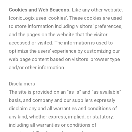
Cookies and Web Beacons.
Like any other website,
IconicLogix uses ‘cookies’. These cookies are used
to store information including visitors’ preferences,
and the pages on the website that the visitor
accessed or visited. The information is used to
optimize the users’ experience by customizing our
web page content based on visitors’ browser type
and/or other information.
Disclaimers
The site is provided on an “as-is” and “as available”
basis, and company and our suppliers expressly
disclaim any and all warranties and conditions of
any kind, whether express, implied, or statutory,
including all warranties or conditions of