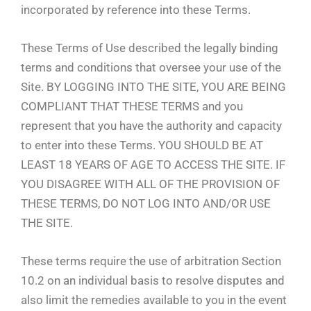
incorporated by reference into these Terms.
These Terms of Use described the legally binding
terms and conditions that oversee your use of the
Site. BY LOGGING INTO THE SITE, YOU ARE BEING
COMPLIANT THAT THESE TERMS and you
represent that you have the authority and capacity
to enter into these Terms. YOU SHOULD BE AT
LEAST 18 YEARS OF AGE TO ACCESS THE SITE. IF
YOU DISAGREE WITH ALL OF THE PROVISION OF
THESE TERMS, DO NOT LOG INTO AND/OR USE
THE SITE.
These terms require the use of arbitration Section
10.2 on an individual basis to resolve disputes and
also limit the remedies available to you in the event