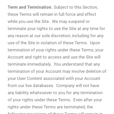
Term and Termination.
Subject to this Section,
these Terms will remain in full force and effect
while you use the Site. We may suspend or
terminate your rights to use the Site at any time for
any reason at our sole discretion, including for any
use of the Site in violation of these Terms. Upon
termination of your rights under these Terms, your
Account and right to access and use the Site will
terminate immediately. You understand that any
termination of your Account may involve deletion of
your User Content associated with your Account
from our live databases. Company will not have
any liability whatsoever to you for any termination
of your rights under these Terms. Even after your
rights under these Terms are terminated, the
following provisions of these Terms will remain in