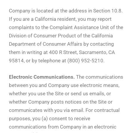
Company is located at the address in Section 10.8.
If you are a California resident, you may report
complaints to the Complaint Assistance Unit of the
Division of Consumer Product of the California
Department of Consumer Affairs by contacting
them in writing at 400 R Street, Sacramento, CA
95814, or by telephone at (800) 952-5210.
Electronic Communications.
The communications
between you and Company use electronic means,
whether you use the Site or send us emails, or
whether Company posts notices on the Site or
communicates with you via email. For contractual
purposes, you (a) consent to receive
communications from Company in an electronic