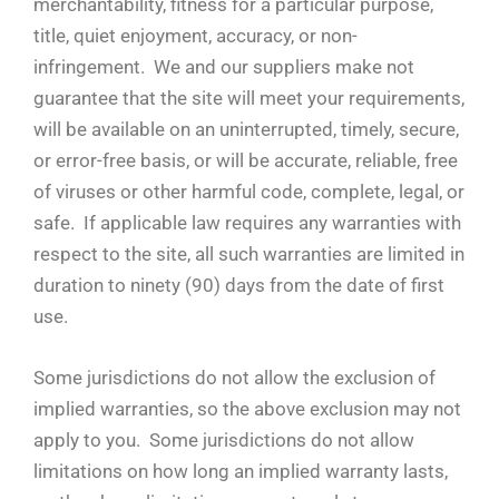
merchantability, fitness for a particular purpose,
title, quiet enjoyment, accuracy, or non-
infringement. We and our suppliers make not
guarantee that the site will meet your requirements,
will be available on an uninterrupted, timely, secure,
or error-free basis, or will be accurate, reliable, free
of viruses or other harmful code, complete, legal, or
safe. If applicable law requires any warranties with
respect to the site, all such warranties are limited in
duration to ninety (90) days from the date of first
use.
Some jurisdictions do not allow the exclusion of
implied warranties, so the above exclusion may not
apply to you. Some jurisdictions do not allow
limitations on how long an implied warranty lasts,