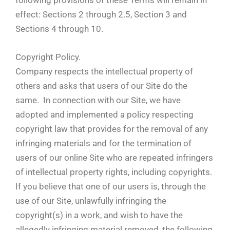
effect: Sections 2 through 2.5, Section 3 and
Sections 4 through 10.
Copyright Policy.
Company respects the intellectual property of
others and asks that users of our Site do the
same. In connection with our Site, we have
adopted and implemented a policy respecting
copyright law that provides for the removal of any
infringing materials and for the termination of
users of our online Site who are repeated infringers
of intellectual property rights, including copyrights.
If you believe that one of our users is, through the
use of our Site, unlawfully infringing the
copyright(s) in a work, and wish to have the
allegedly infringing material removed, the following