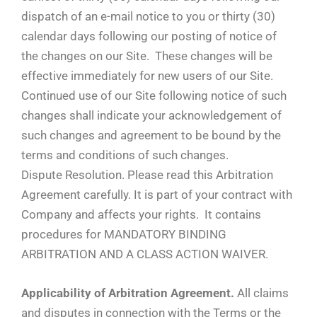
dispatch of an e-mail notice to you or thirty (30)
calendar days following our posting of notice of
the changes on our Site. These changes will be
effective immediately for new users of our Site.
Continued use of our Site following notice of such
changes shall indicate your acknowledgement of
such changes and agreement to be bound by the
terms and conditions of such changes.
Dispute Resolution. Please read this Arbitration
Agreement carefully. It is part of your contract with
Company and affects your rights. It contains
procedures for MANDATORY BINDING
ARBITRATION AND A CLASS ACTION WAIVER.
Applicability of Arbitration Agreement.
All claims
and disputes in connection with the Terms or the