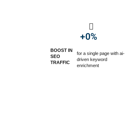
+
0
%
BOOST IN
for a single page with ai-
SEO
driven keyword
TRAFFIC
enrichment