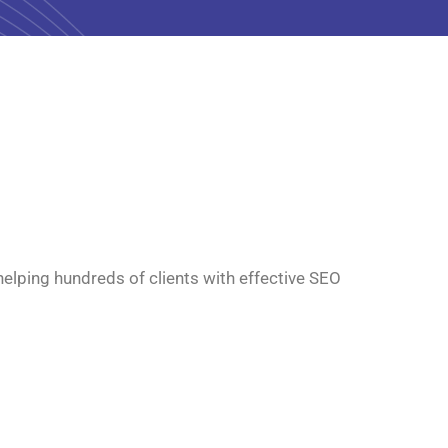
 helping hundreds of clients with effective SEO