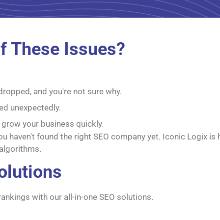
f These Issues?
 dropped, and you're not sure why.
ed unexpectedly.
 grow your business quickly.
 you haven't found the right SEO company yet. Iconic Logix is
algorithms.
olutions
rankings with our all-in-one SEO solutions.