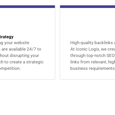
trategy
ing your website
High-quality backlinks 
 are available 24/7 to
At Iconic Logix, we cre
hout disrupting your
through top-notch SEO
 to create a strategic
links from relevant, hi
ompetition.
business requirements