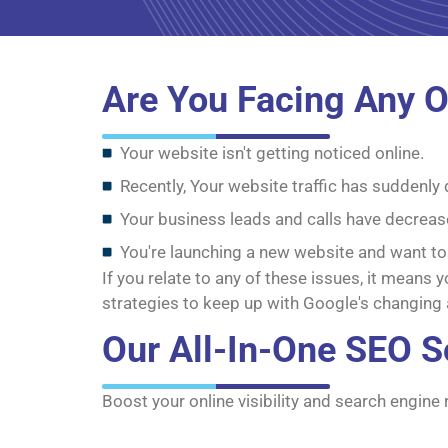
Are You Facing Any O
Your website isn't getting noticed online.
Recently, Your website traffic has suddenly
Your business leads and calls have decreas
You're launching a new website and want to
If you relate to any of these issues, it means
strategies to keep up with Google's changing 
Our All-In-One SEO S
Boost your online visibility and search engine 