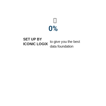
0
%
SET UP BY
to give you the best
ICONIC LOGIX
data foundation