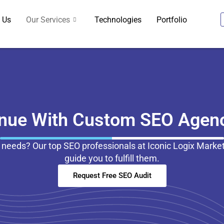
 Us
Our Services
Technologies
Portfolio
enue With Custom SEO Agenc
 needs? Our top SEO professionals at Iconic Logix Marke
guide you to fulfill them.
Request Free SEO Audit