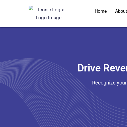
Skip
Home
About
to
content
Drive Rev
Recognize your