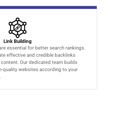
Link Building
are essential for better search rankings.
ate effective and credible backlinks
 content. Our dedicated team builds
gh-quality websites according to your
.