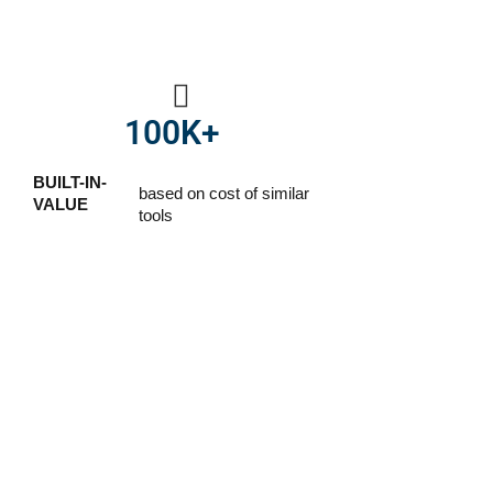
100
K+
BUILT-IN-
based on cost of similar
VALUE
tools