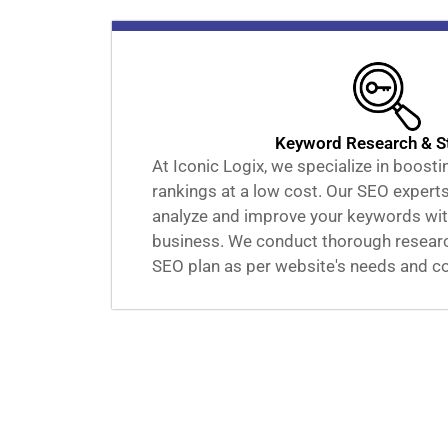
Keyword Research & S
At Iconic Logix, we specialize in boost
rankings at a low cost. Our SEO experts
analyze and improve your keywords wit
business. We conduct thorough research
SEO plan as per website's needs and c